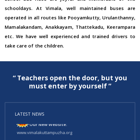
schooldays. At Vimala, well maintained buses are
operated in all routes like Pooyamkutty, Urulanthanny,
Mamalakandam, Anakkayam, Thattekadu, Keerampara
etc. We have well experienced and trained drivers to
take care of the children.
“ Teachers open the door, but you
must enter by yourself ”
LATEST NEWS
Our New Website:
www.vimalakuttampuzha.org