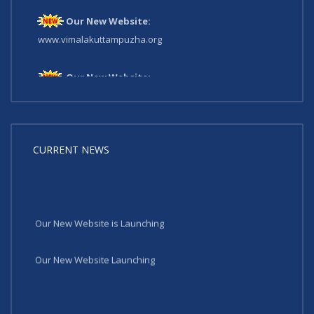
Our New Website:
www.vimalakuttampuzha.org
Our New Website:
www.vimalakuttampuzha.org
CURRENT NEWS
Our New Website is Launching
Our New Website Launching