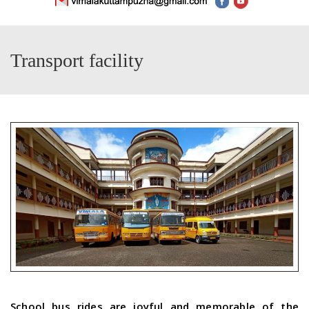
Transport facility
School bus rides are joyful and memorable of the