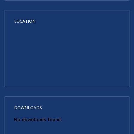
LOCATION
DOWNLOADS
No downloads found.