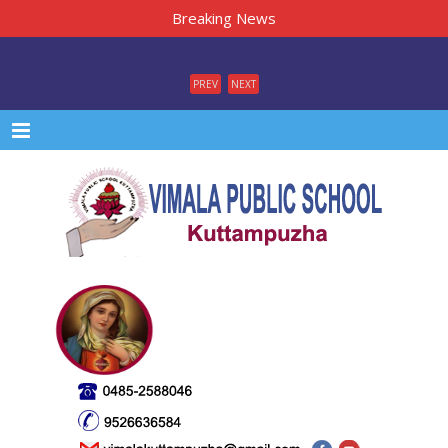
Breaking News
PREV
NEXT
Menu