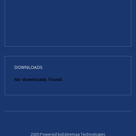
DOWNLOADS
No downloads found.
2020 Powered byExtremaa Technologies