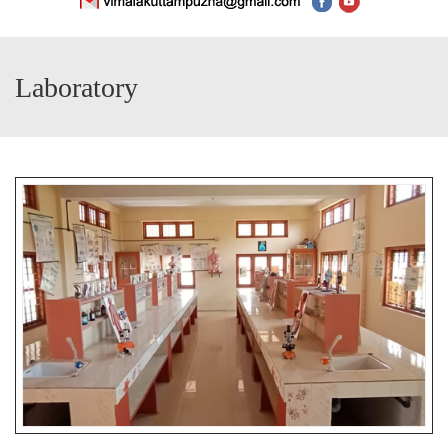
Laboratory