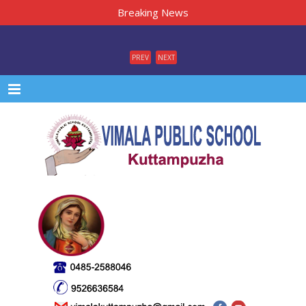
Breaking News
PREV
NEXT
Menu