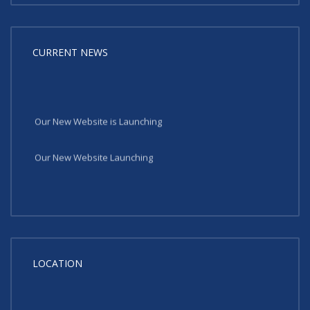
CURRENT NEWS
Our New Website is Launching
Our New Website Launching
LOCATION