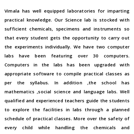
Vimala has well equipped laboratories for imparting
practical knowledge. Our Science lab is stocked with
sufficient chemicals, specimens and instruments so
that every student gets the opportunity to carry out
the experiments individually. We have two computer
labs have been featuring over 30 computers.
Computers in the labs has been upgraded with
appropriate software to compile practical classes as
per the syllabus. In addition ,the school has
mathematics ,social science and language labs. Well
qualified and experienced teachers guide the students
to explore the facilities in labs through a planned
schedule of practical classes. More over the safety of
every child while handling the chemicals and