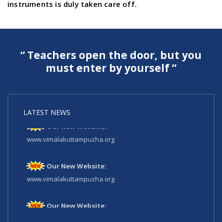
instruments is duly taken care off.
“ Teachers open the door, but you
must enter by yourself ”
LATEST NEWS
Our New Website:
www.vimalakuttampuzha.org
Our New Website:
www.vimalakuttampuzha.org
Our New Website:
www.vimalakuttampuzha.org