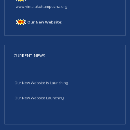
www.vimalakuttampuzha.org
Our New Website:
www.vimalakuttampuzha.org
CURRENT NEWS
Our New Website is Launching
Our New Website Launching