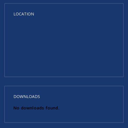
LOCATION
DOWNLOADS
No downloads found.