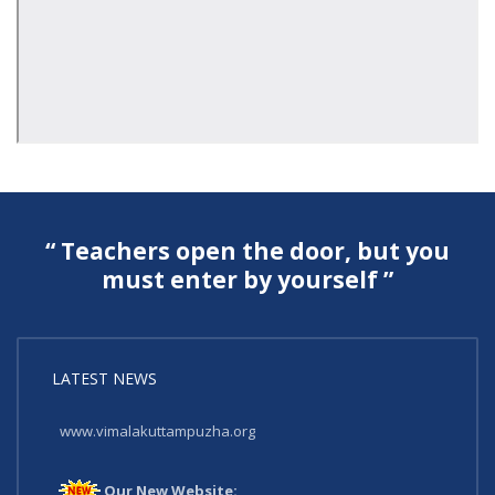
“ Teachers open the door, but you
must enter by yourself ”
LATEST NEWS
Our New Website:
www.vimalakuttampuzha.org
Our New Website: