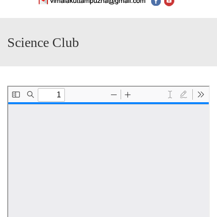
Science Club