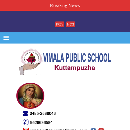
Breaking News
PREV
NEXT
Menu