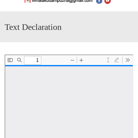
Text Declaration