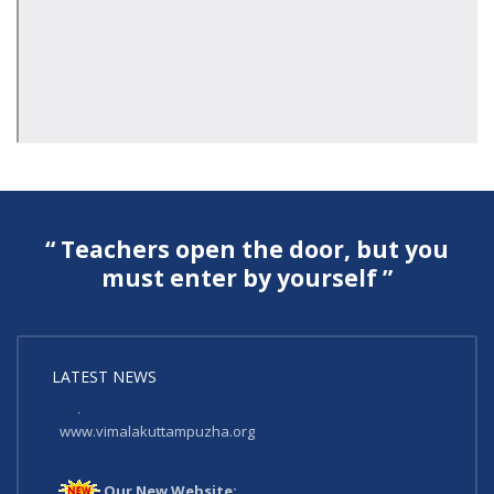
“ Teachers open the door, but you
must enter by yourself ”
LATEST NEWS
Our New Website:
www.vimalakuttampuzha.org
Our New Website: