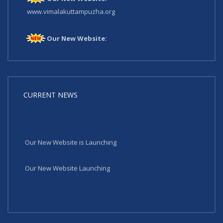
www.vimalakuttampuzha.org
Our New Website:
www.vimalakuttampuzha.org
CURRENT NEWS
Our New Website is Launching
Our New Website Launching