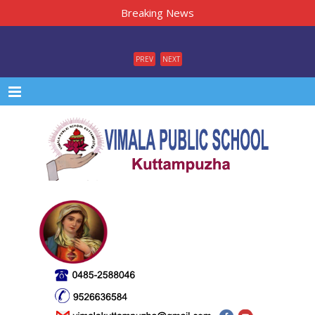
Breaking News
PREV
NEXT
Menu