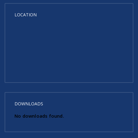
LOCATION
DOWNLOADS
No downloads found.