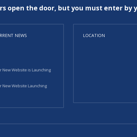
rs open the door, but you must enter by y
RRENT NEWS
LOCATION
r New Website is Launching
r New Website Launching