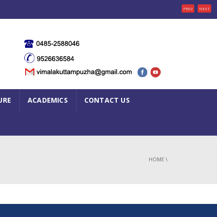
PREV
NEXT
URE
ACADEMICS
CONTACT US
HOME
\