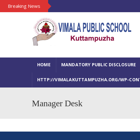
Breaking News
HOME
MANDATORY PUBLIC DISCLOSURE
HTTP://VIMALAKUTTAMPUZHA.ORG/WP-CONTE
Manager Desk