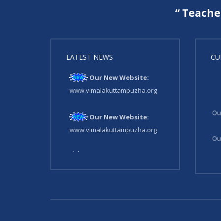
“ Teache
LATEST NEWS
CU
Our New Website:
www.vimalakuttampuzha.org
Ou
Our New Website:
www.vimalakuttampuzha.org
Ou
Our New Website:
www.vimalakuttampuzha.org