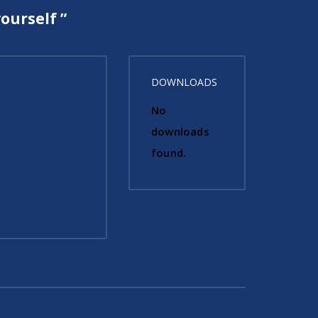
ourself ”
DOWNLOADS
No
downloads
found.