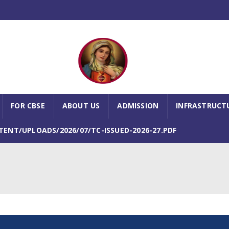
FOR CBSE
ABOUT US
ADMISSION
INFRASTRUCT
NT/UPLOADS/2026/07/TC-ISSUED-2026-27.PDF