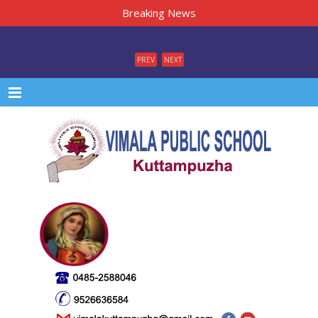
Breaking News
PREV
NEXT
Menu