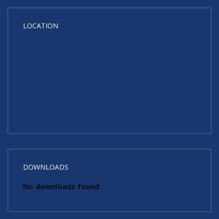
LOCATION
DOWNLOADS
No downloads found.