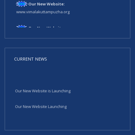
Our New Website:
www.vimalakuttampuzha.org
Our New Website:
www.vimalakuttampuzha.org
CURRENT NEWS
Our New Website is Launching
Our New Website Launching