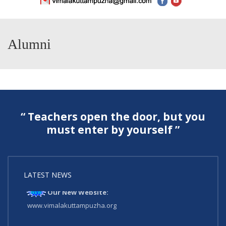
Alumni
“ Teachers open the door, but you
must enter by yourself ”
LATEST NEWS
Our New Website:
www.vimalakuttampuzha.org