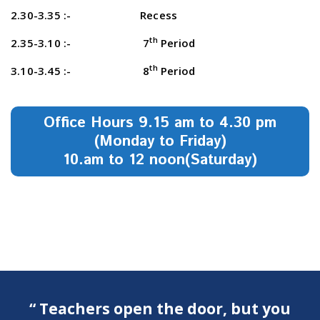
2.30-3.35 :- Recess
th
2.35-3.10 :- 7
Period
th
3.10-3.45 :- 8
Period
Office Hours 9.15 am to 4.30 pm
(Monday to Friday)
10.am to 12 noon(Saturday)
“ Teachers open the door, but you