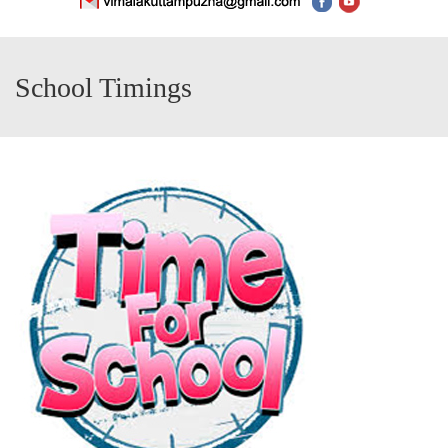
School Timings