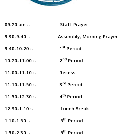
09.20 am :- Staff Prayer
9.30-9.40 :- Assembly, Morning Prayer
st
9.40-10.20 :- 1
Period
nd
10.20-11.00 :- 2
Period
11.00-11.10 :- Recess
rd
11.10-11.50 :- 3
Period
th
11.50-12.30 :- 4
Period
12.30-1.10 :- Lunch Break
th
1.10-1.50 :- 5
Period
th
1.50-2.30 :- 6
Period