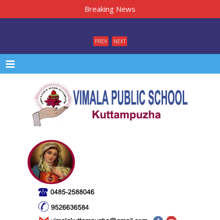
Breaking News
PREV
NEXT
Menu