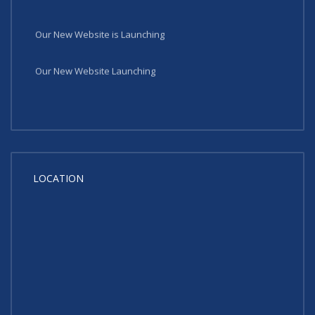
Our New Website is Launching
Our New Website Launching
LOCATION