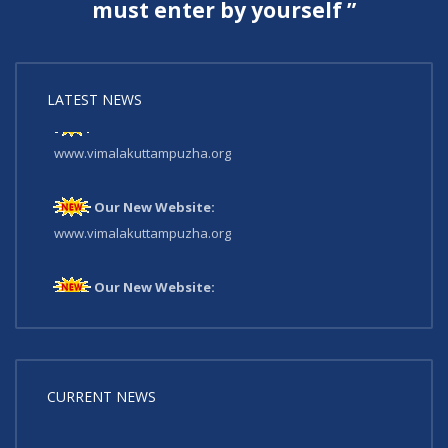
must enter by yourself ”
LATEST NEWS
Our New Website:
www.vimalakuttampuzha.org
Our New Website:
www.vimalakuttampuzha.org
Our New Website:
www.vimalakuttampuzha.org
CURRENT NEWS