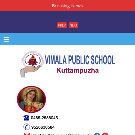
Breaking News
PREV
NEXT
Menu