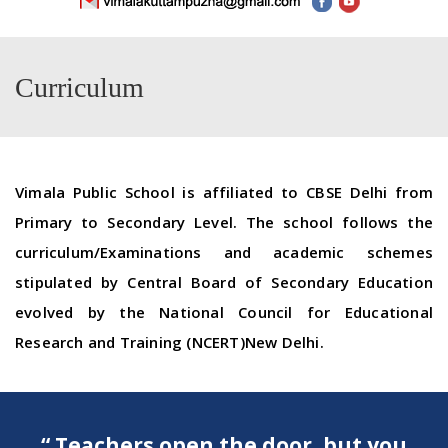
Curriculum
Vimala
Public
School
is affiliated to CBSE Delhi from
Primary to Secondary Level. The
school
follows the
curriculum/Examinations and academic schemes
stipulated by Central Board of Secondary Education
evolved by the National Council for Educational
Research and Training (NCERT)New Delhi.
“ Teachers open the door, but you