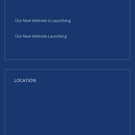
Our New Website is Launching
Our New Website Launching
LOCATION