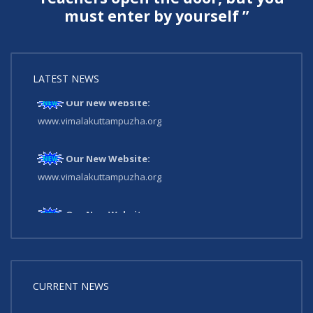
must enter by yourself ”
LATEST NEWS
Our New Website:
www.vimalakuttampuzha.org
Our New Website:
www.vimalakuttampuzha.org
Our New Website:
www.vimalakuttampuzha.org
CURRENT NEWS