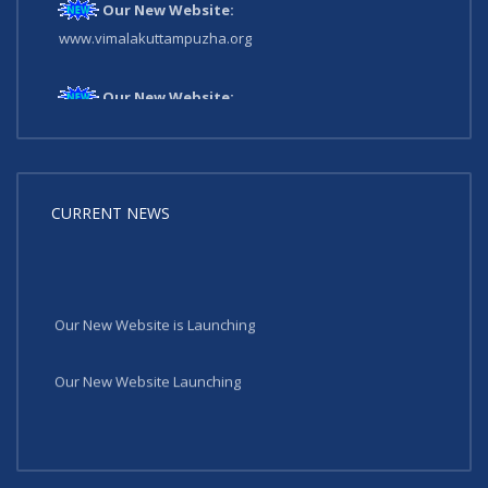
Our New Website:
www.vimalakuttampuzha.org
Our New Website:
www.vimalakuttampuzha.org
CURRENT NEWS
Our New Website is Launching
Our New Website Launching