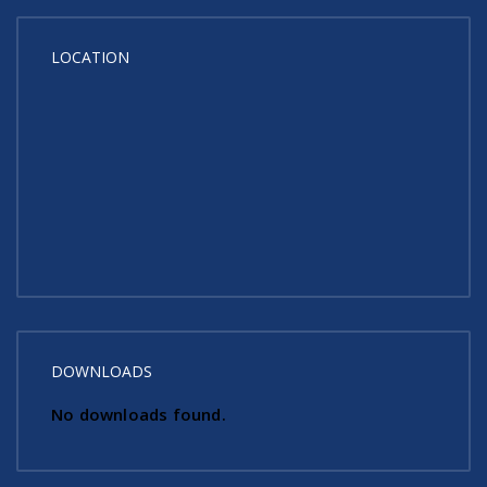
LOCATION
DOWNLOADS
No downloads found.