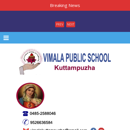
Breaking News
PREV
NEXT
Menu