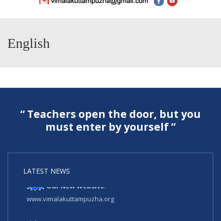
English
“ Teachers open the door, but you
must enter by yourself ”
LATEST NEWS
Our New Website:
www.vimalakuttampuzha.org