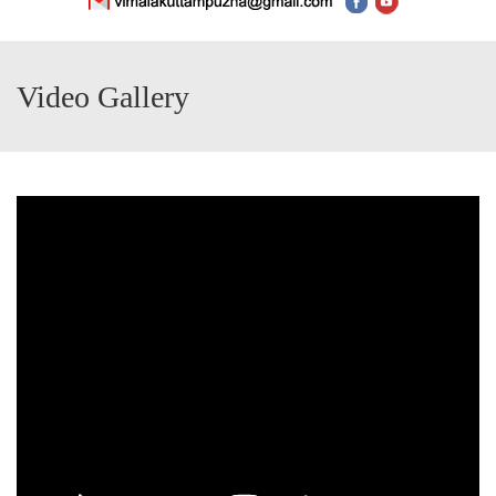
Video Gallery