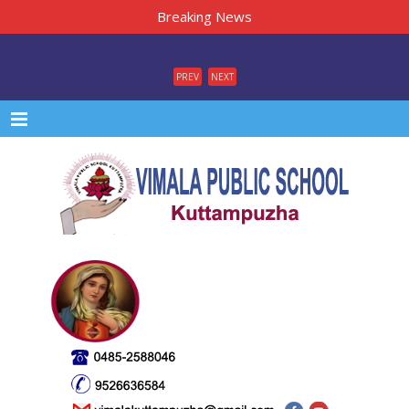
Breaking News
PREV
NEXT
Menu