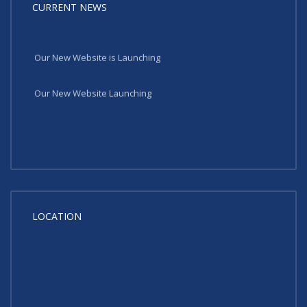
CURRENT NEWS
Our New Website is Launching
Our New Website Launching
LOCATION