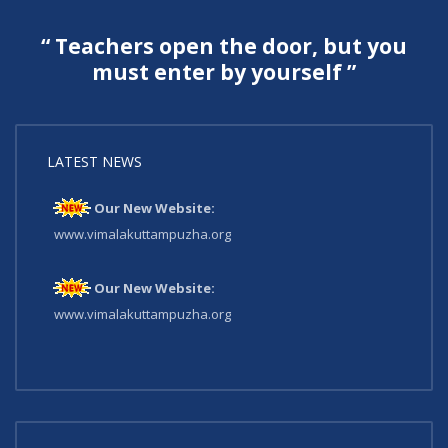
“ Teachers open the door, but you
must enter by yourself ”
LATEST NEWS
Our New Website:
www.vimalakuttampuzha.org
Our New Website:
www.vimalakuttampuzha.org