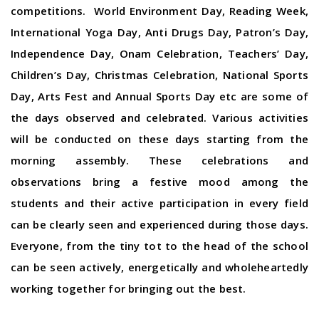
competitions. World Environment Day, Reading Week,
International Yoga Day, Anti Drugs Day, Patron’s Day,
Independence Day, Onam Celebration, Teachers’ Day,
Children’s Day, Christmas Celebration, National Sports
Day, Arts Fest and Annual Sports Day etc are some of
the days observed and celebrated. Various activities
will be conducted on these days starting from the
morning assembly. These celebrations and
observations bring a festive mood among the
students and their active participation in every field
can be clearly seen and experienced during those days.
Everyone, from the tiny tot to the head of the school
can be seen actively, energetically and wholeheartedly
working together for bringing out the best.