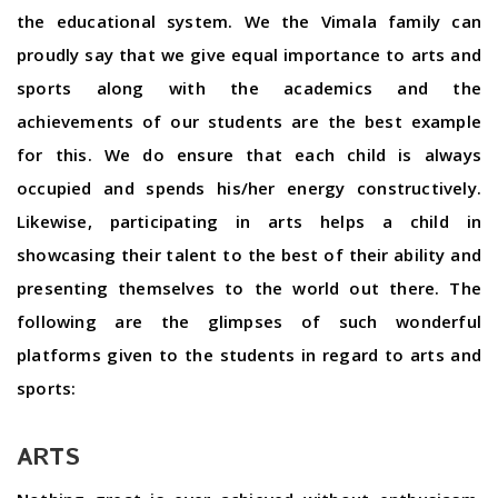
the educational system. We the Vimala family can
proudly say that we give equal importance to arts and
sports along with the academics and the
achievements of our students are the best example
for this. We do ensure that each child is always
occupied and spends his/her energy constructively.
Likewise, participating in arts helps a child in
showcasing their talent to the best of their ability and
presenting themselves to the world out there. The
following are the glimpses of such wonderful
platforms given to the students in regard to arts and
sports:
ARTS