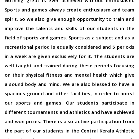
Nothing great is ever achieved without enthusiasm.
Sports and games always create enthusiasm and team
spirit. So we also give enough opportunity to train and
improve the talents and skills of our students in the
field of sports and games. Sports as a subject and as a
recreational period is equally considered and 5 periods
in a week are given exclusively for it. The students are
well taught and trained during these periods focusing
on their physical fitness and mental health which give
a sound body and mind. We are also blessed to have a
spacious ground and other facilities, in order to boost
our sports and games. Our students participate in
different tournaments and athletics and have achieved
and won prizes. There is also active participation from
the part of our students in the Central Kerala Athletic