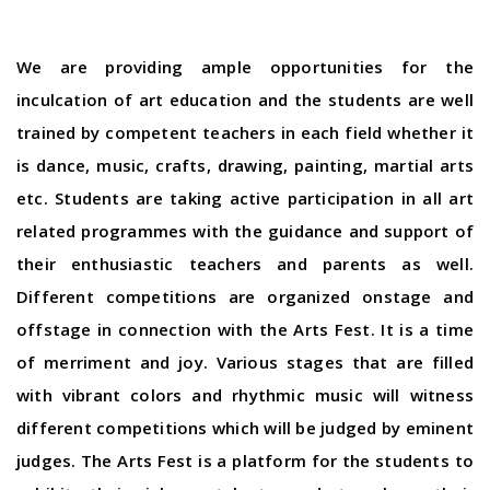
We are providing ample opportunities for the
inculcation of art education and the students are well
trained by competent teachers in each field whether it
is dance, music, crafts, drawing, painting, martial arts
etc. Students are taking active participation in all art
related programmes with the guidance and support of
their enthusiastic teachers and parents as well.
Different competitions are organized onstage and
offstage in connection with the Arts Fest. It is a time
of merriment and joy. Various stages that are filled
with vibrant colors and rhythmic music will witness
different competitions which will be judged by eminent
judges. The Arts Fest is a platform for the students to