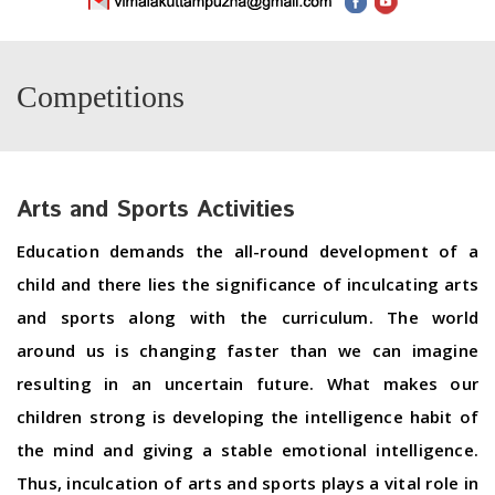
Competitions
Arts and Sports Activities
Education demands the all-round development of a
child and there lies the significance of inculcating arts
and sports along with the curriculum. The world
around us is changing faster than we can imagine
resulting in an uncertain future. What makes our
children strong is developing the intelligence habit of
the mind and giving a stable emotional intelligence.
Thus, inculcation of arts and sports plays a vital role in