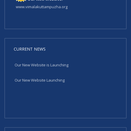
www.vimalakuttampuzha.org
CURRENT NEWS
Our New Website is Launching
Our New Website Launching