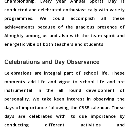
Championship. Every year Annual Sports Day is
conducted and celebrated enthusiastically with variety
programmes. We could accomplish all these
achievements because of the gracious presence of
Almighty among us and also with the team spirit and
energetic vibe of both teachers and students.
Celebrations and Day Observance
Celebrations are integral part of school life. These
moments add life and vigor to school life and are
instrumental in the all round development of
personality. We take keen interest in observing the
days of importance following the CBSE calendar. These
days are celebrated with its due importance by
conducting different activities and