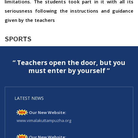
limitations. The students took part in it with all its
seriousness following the instructions and guidance
given by the teachers
SPORTS
“ Teachers open the door, but you
must enter by yourself ”
LATEST NEWS
Our New Website:
www.vimalakuttampuzha.org
Our New Website: