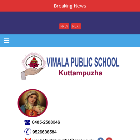
Breaking News
PREV
NEXT
Menu