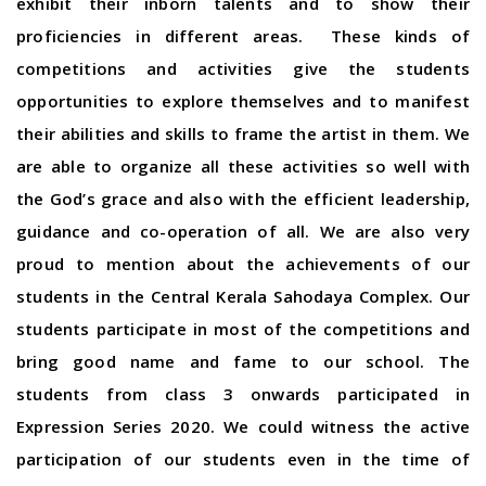
exhibit their inborn talents and to show their
proficiencies in different areas. These kinds of
competitions and activities give the students
opportunities to explore themselves and to manifest
their abilities and skills to frame the artist in them. We
are able to organize all these activities so well with
the God’s grace and also with the efficient leadership,
guidance and co-operation of all. We are also very
proud to mention about the achievements of our
students in the Central Kerala Sahodaya Complex. Our
students participate in most of the competitions and
bring good name and fame to our school. The
students from class 3 onwards participated in
Expression Series 2020. We could witness the active
participation of our students even in the time of