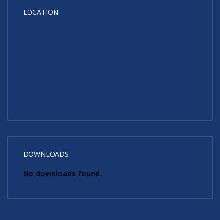
LOCATION
DOWNLOADS
No downloads found.