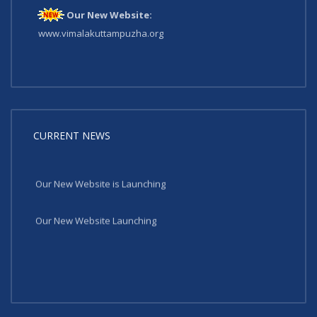
Our New Website:
www.vimalakuttampuzha.org
CURRENT NEWS
Our New Website is Launching
Our New Website Launching