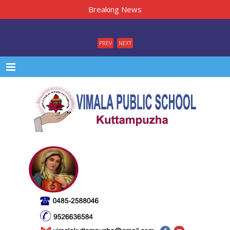
Breaking News
PREV
NEXT
Menu