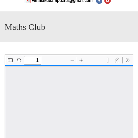
Maths Club