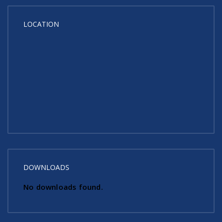
LOCATION
DOWNLOADS
No downloads found.