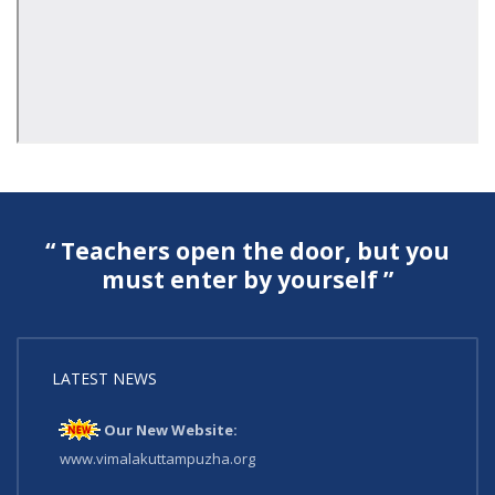
“ Teachers open the door, but you
must enter by yourself ”
LATEST NEWS
Our New Website:
www.vimalakuttampuzha.org