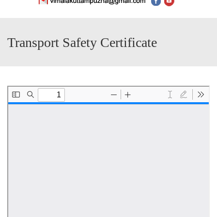
Transport Safety Certificate