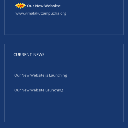
Our New Website:
www.vimalakuttampuzha.org
CURRENT NEWS
Our New Website is Launching
Our New Website Launching