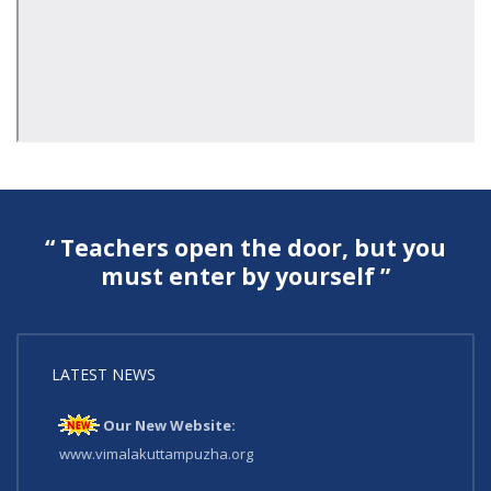
“ Teachers open the door, but you
must enter by yourself ”
LATEST NEWS
Our New Website:
www.vimalakuttampuzha.org