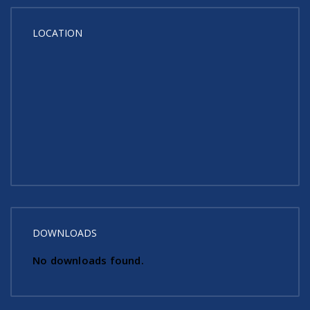
LOCATION
DOWNLOADS
No downloads found.