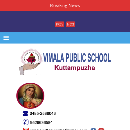
Breaking News
PREV
NEXT
Menu