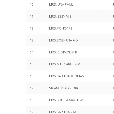
10
MRS.JUNA PAUL
11
MRS.JESSY M S
12
MRS.PRINCY P J
13
MRS.SOBHANA A D
14
MRS.REGIMOL M R
15
MRS.MARGARET K M
16
MRS.SABITHA THOMAS
17
SR.ANUMOL GEORGE
18
MRS.SHEELA MATHEW
19
MRS.SARITHA V M