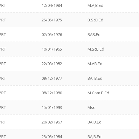
PRT
12/04/1984
M.A,B.Ed
PRT
25/05/1975
B.ScB.Ed
PRT
02/05/1976
BAB.Ed
PRT
10/01/1965
M.ScB.Ed
PRT
22/03/1982
M.AB.Ed
PRT
09/12/1977
BA. B.Ed
PRT
08/12/1980
M.Com B.Ed
PRT
15/01/1993
Msc
PRT
20/02/1967
BA,B.Ed
PRT
25/05/1984
BA,B.Ed