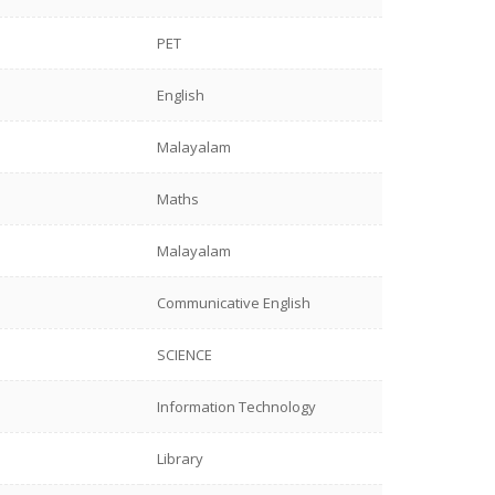
PET
English
Malayalam
Maths
Malayalam
Communicative English
SCIENCE
Information Technology
Library