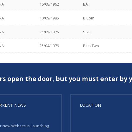
NA
16/08/1962
BA.
NA
10/09/1985
B Com
NA
15/05/1975
SSLC
NA
25/04/1979
Plus Two
rs open the door, but you must enter by y
RRENT NEWS
LOCATION
r New Website is Launching