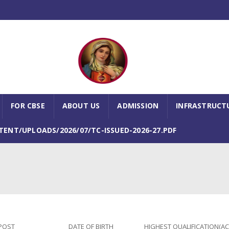
FOR CBSE
ABOUT US
ADMISSION
INFRASTRUCT
NT/UPLOADS/2026/07/TC-ISSUED-2026-27.PDF
POST
DATE OF BIRTH
HIGHEST QUALIFICATION(A