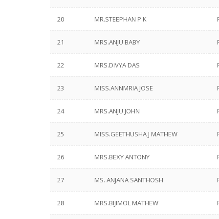
20
MR.STEEPHAN P K
21
MRS.ANJU BABY
22
MRS.DIVYA DAS
23
MISS.ANNMRIA JOSE
24
MRS.ANJU JOHN
25
MISS.GEETHUSHA J MATHEW
26
MRS.BEXY ANTONY
27
MS. ANJANA SANTHOSH
28
MRS.BIJIMOL MATHEW