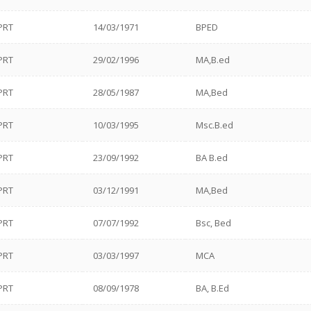
PRT
14/03/1971
BPED
PRT
29/02/1996
MA,B.ed
PRT
28/05/1987
MA,Bed
PRT
10/03/1995
Msc.B.ed
PRT
23/09/1992
BA B.ed
PRT
03/12/1991
MA,Bed
PRT
07/07/1992
Bsc, Bed
PRT
03/03/1997
MCA
PRT
08/09/1978
BA, B.Ed