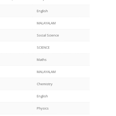
English
MALAYALAM
Social Science
SCIENCE
Maths
MALAYALAM
Chemistry
English
Physics