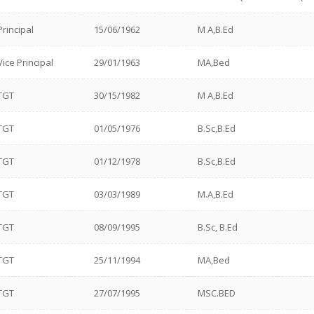
Principal
15/06/1962
M A,B.Ed
Vice Principal
29/01/1963
MA,Bed
TGT
30/15/1982
M A,B.Ed
TGT
01/05/1976
B.Sc,B.Ed
TGT
01/12/1978
B.Sc,B.Ed
TGT
03/03/1989
M.A,B.Ed
TGT
08/09/1995
B.Sc, B.Ed
TGT
25/11/1994
MA,Bed
TGT
27/07/1995
MSC.BED