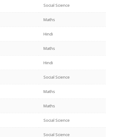
Social Science
Maths
Hindi
Maths
Hindi
Social Science
Maths
Maths
Social Science
Social Science