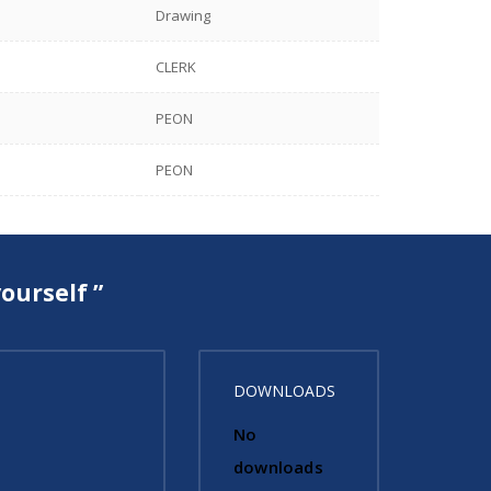
Drawing
CLERK
PEON
PEON
ourself ”
DOWNLOADS
No
downloads