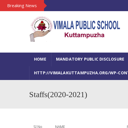
Breaking News
HOME
MANDATORY PUBLIC DISCLOSURE
HTTP://VIMALAKUTTAMPUZHA.ORG/WP-CONTE
Staffs(2020-2021)
Sl No
NAME