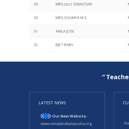
29
MRS.LILLY SEBASTIAN
30
MRS.SOUMYA M S
31
ANILA JOSE
32
BIJI T BABY
“ Teache
LATEST NEWS
CU
Our New Website:
Ou
www.vimalakuttampuzha.org