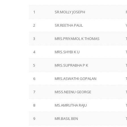
1
SR.MOLLY JOSEPH
2
SR.REETHA PAUL
3
MRS.PRIYAMOL K THOMAS
4
MRS.SHYBI K U
5
MRS.SUPRABHA P K
6
MRS.ASWATHI GOPALAN
7
MISS.NEENU GEORGE
8
MS.AMRUTHA RAJU
9
MR.BASIL BEN