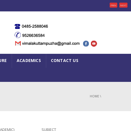
PREV
NEXT
URE
ACADEMICS
CONTACT US
HOME
\
CADEMIC)
SUBJECT