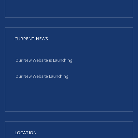
CURRENT NEWS
Our New Website is Launching
Our New Website Launching
LOCATION