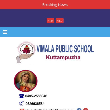
Breaking News
PREV
NEXT
Menu