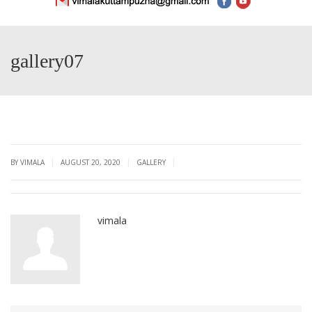
gallery07
|
|
|
BY VIMALA
AUGUST 20, 2020
GALLERY
vimala