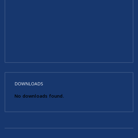
DOWNLOADS
No downloads found.