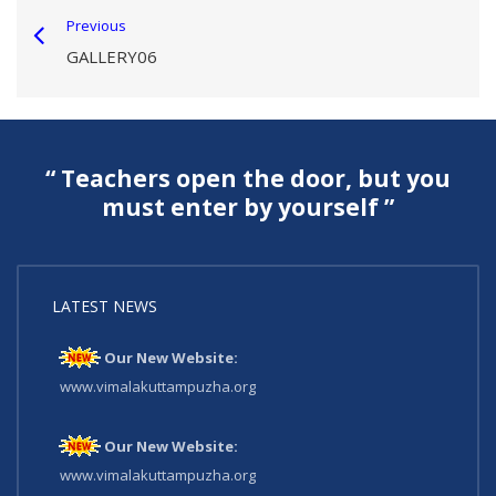
Previous
GALLERY06
“ Teachers open the door, but you
must enter by yourself ”
LATEST NEWS
Our New Website:
www.vimalakuttampuzha.org
Our New Website:
www.vimalakuttampuzha.org