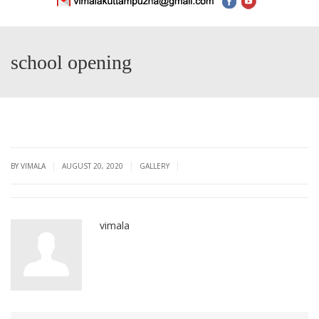
school opening
|
|
|
BY VIMALA
AUGUST 20, 2020
GALLERY
vimala