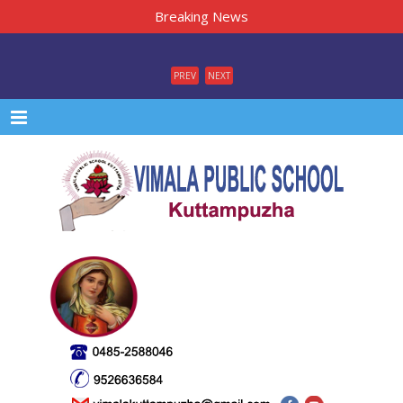
Breaking News
PREV
NEXT
Menu