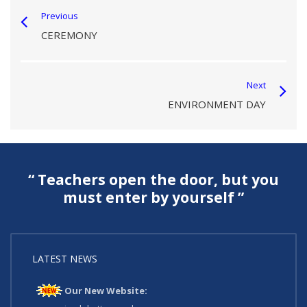
Previous
CEREMONY
Next
ENVIRONMENT DAY
“ Teachers open the door, but you
must enter by yourself ”
LATEST NEWS
Our New Website: