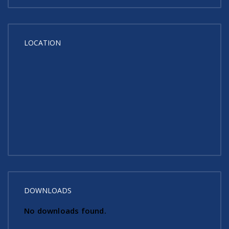
LOCATION
DOWNLOADS
No downloads found.