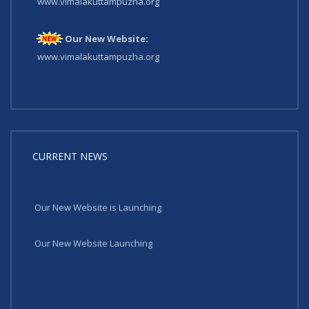
www.vimalakuttampuzha.org
Our New Website:
www.vimalakuttampuzha.org
CURRENT NEWS
Our New Website is Launching
Our New Website Launching