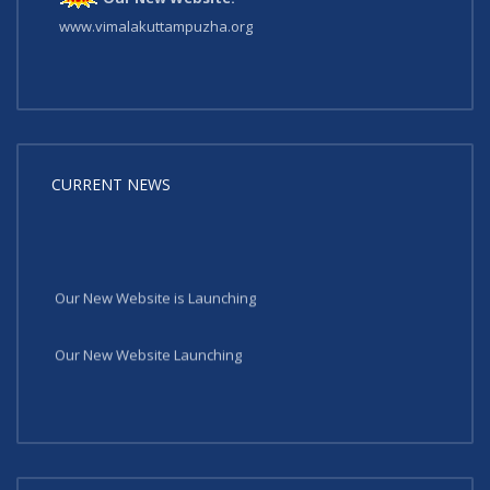
www.vimalakuttampuzha.org
CURRENT NEWS
Our New Website is Launching
Our New Website Launching