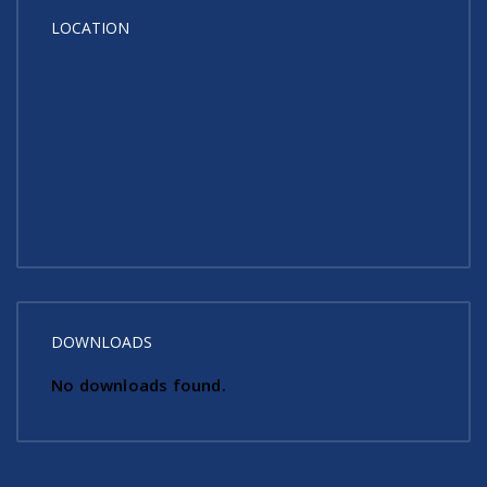
LOCATION
DOWNLOADS
No downloads found.