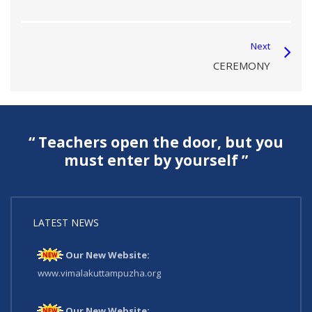
Next
CEREMONY
“ Teachers open the door, but you
must enter by yourself ”
LATEST NEWS
Our New Website:
www.vimalakuttampuzha.org
Our New Website: