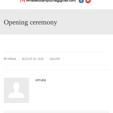
Opening ceremony
|
|
|
BY VIMALA
AUGUST 20, 2020
GALLERY
vimala