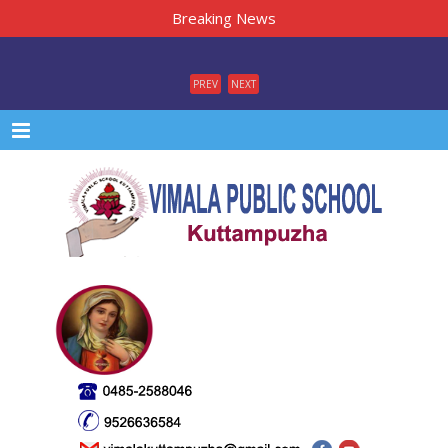
Breaking News
PREV
NEXT
Menu