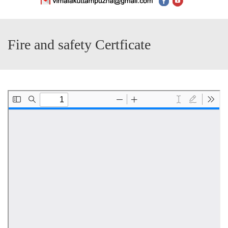
Fire and safety Certficate