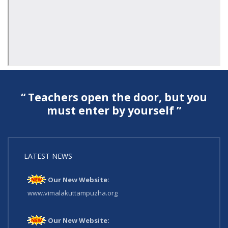
“ Teachers open the door, but you
must enter by yourself ”
LATEST NEWS
Our New Website:
www.vimalakuttampuzha.org
Our New Website: