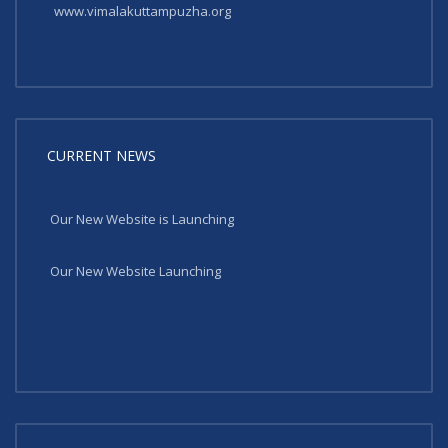
www.vimalakuttampuzha.org
CURRENT NEWS
Our New Website is Launching
Our New Website Launching