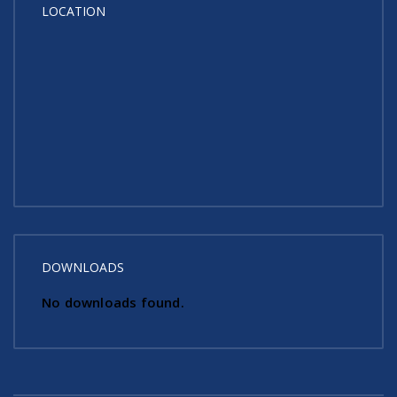
LOCATION
DOWNLOADS
No downloads found.