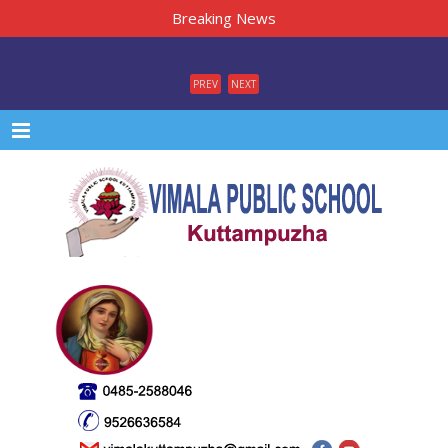
Breaking News
PREV
NEXT
Menu