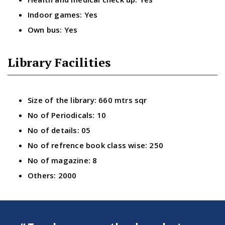
Indoor games: Yes
Own bus: Yes
Library Facilities
Size of the library: 660 mtrs sqr
No of Periodicals: 10
No of details: 05
No of refrence book class wise: 250
No of magazine: 8
Others: 2000