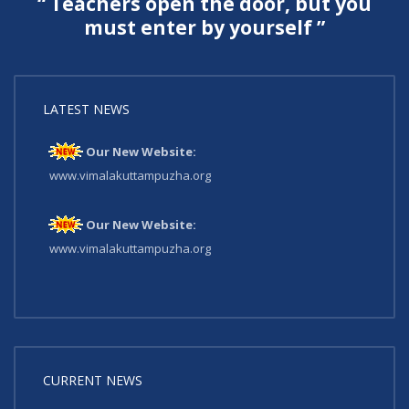
“ Teachers open the door, but you
must enter by yourself ”
LATEST NEWS
Our New Website:
www.vimalakuttampuzha.org
Our New Website:
www.vimalakuttampuzha.org
CURRENT NEWS