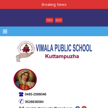
Breaking News
PREV
NEXT
Menu