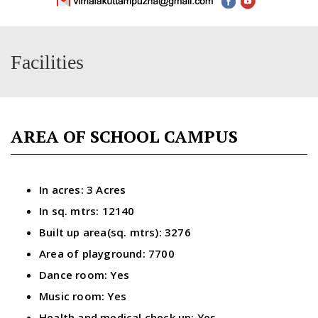
Facilities
AREA OF SCHOOL CAMPUS
In acres: 3 Acres
In sq. mtrs: 12140
Built up area(sq. mtrs): 3276
Area of playground: 7700
Dance room: Yes
Music room: Yes
Health and medical check up: Yes