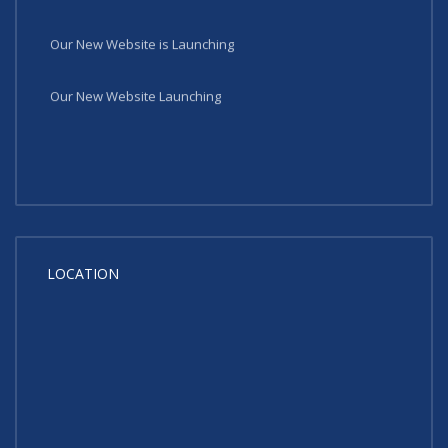
Our New Website is Launching
Our New Website Launching
LOCATION