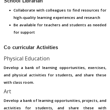
School Librarian
Collaborate with colleagues to find resources for
high-quality learning experiences and research
Be available for teachers and students as needed
for support
Co curricular Activities
Physical Education
Develop a bank of learning opportunities, exercises,
and physical activities for students, and share these
with class room.
Art
Develop a bank of learning opportunities, projects, and
activities for students, and share these with