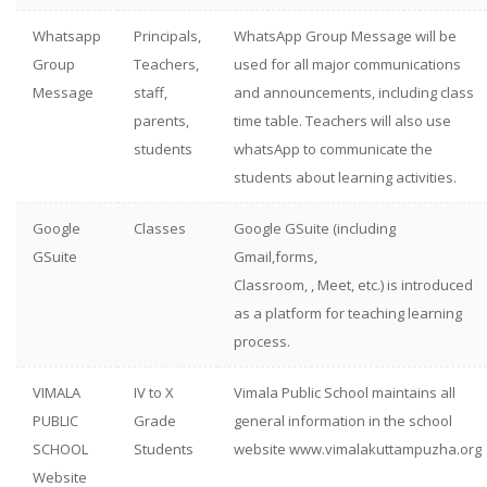
Whatsapp
Principals,
WhatsApp Group Message will be
Group
Teachers,
used for all major communications
Message
staff,
and announcements, including class
parents,
time table. Teachers will also use
students
whatsApp to communicate the
students about learning activities.
Google
Classes
Google GSuite (including
GSuite
Gmail,forms,
Classroom, , Meet, etc.) is introduced
as a platform for teaching learning
process.
VIMALA
IV to X
Vimala Public School maintains all
PUBLIC
Grade
general information in the school
SCHOOL
Students
website www.vimalakuttampuzha.org
Website