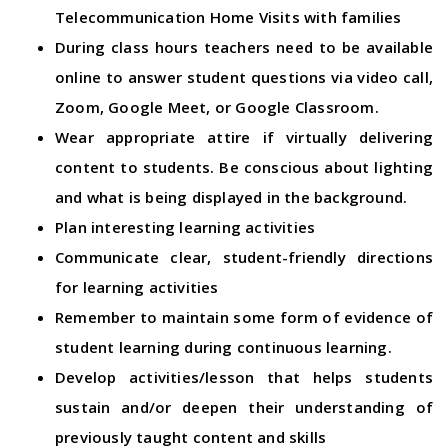
Telecommunication Home Visits with families
During class hours teachers need to be available
online to answer student questions via video call,
Zoom, Google Meet, or Google Classroom.
Wear appropriate attire if virtually delivering
content to students. Be conscious about lighting
and what is being displayed in the background.
Plan interesting learning activities
Communicate clear, student-friendly directions
for learning activities
Remember to maintain some form of evidence of
student learning during continuous learning.
Develop activities/lesson that helps students
sustain and/or deepen their understanding of
previously taught content and skills