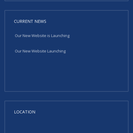
CURRENT NEWS
Our New Website is Launching
Our New Website Launching
LOCATION