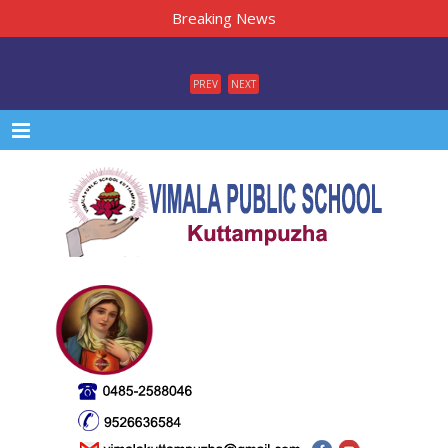
Breaking News
PREV
NEXT
Menu