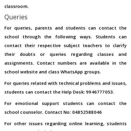
classroom.
Queries
For queries, parents and students can contact the
school through the following ways. Students can
contact their respective subject teachers to clarify
their doubts or queries regarding classes and
assignments. Contact numbers are available in the
school website and class WhatsApp groups.
For queries related with technical problems and issues,
students can contact the Help Desk: 9946777053.
For emotional support students can contact the
school counselor. Contact No: 04852588046
For other issues regarding online learning, students