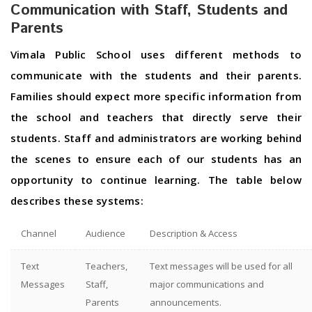
Communication with Staff, Students and
Parents
Vimala Public School uses different methods to
communicate with the students and their parents.
Families should expect more specific information from
the school and teachers that directly serve their
students. Staff and administrators are working behind
the scenes to ensure each of our students has an
opportunity to continue learning. The table below
describes these systems:
Channel
Audience
Description & Access
Text
Teachers,
Text messages will be used for all
Messages
Staff,
major communications and
Parents
announcements.