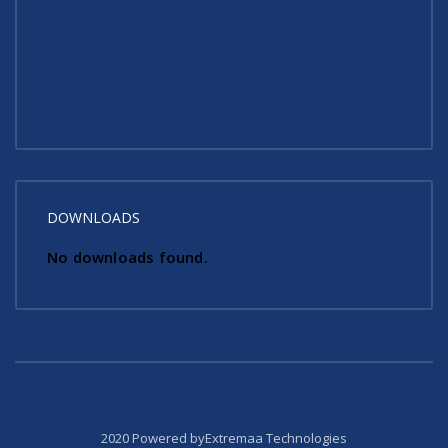
DOWNLOADS
No downloads found.
2020 Powered byExtremaa Technologies