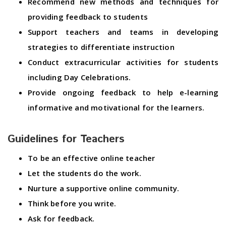
Recommend new methods and techniques for
providing feedback to students
Support teachers and teams in developing
strategies to differentiate instruction
Conduct extracurricular activities for students
including Day Celebrations.
Provide ongoing feedback to help e-learning
informative and motivational for the learners.
Guidelines for Teachers
To be an effective online teacher
Let the students do the work.
Nurture a supportive online community.
Think before you write.
Ask for feedback.