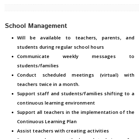
School Management
Will be available to teachers, parents, and
students during regular school hours
Communicate weekly messages to
students/families
Conduct scheduled meetings (virtual) with
teachers twice in a month.
Support staff and students/families shifting to a
continuous learning environment
Support all teachers in the implementation of the
Continuous Learning Plan
Assist teachers with creating activities