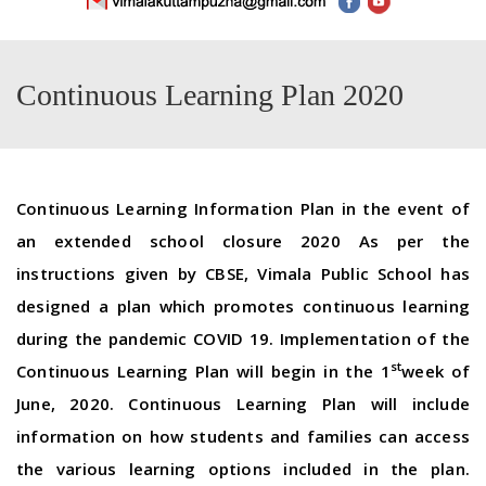
Continuous Learning Plan 2020
Continuous Learning Information Plan in the event of
an extended school closure 2020 As per the
instructions given by CBSE, Vimala Public School has
designed a plan which promotes continuous learning
during the pandemic COVID 19. Implementation of the
st
Continuous Learning Plan will begin in the 1
week of
June, 2020. Continuous Learning Plan will include
information on how students and families can access
the various learning options included in the plan.