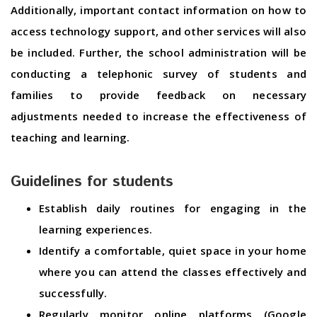
Additionally, important contact information on how to
access technology support, and other services will also
be included. Further, the school administration will be
conducting a telephonic survey of students and
families to provide feedback on necessary
adjustments needed to increase the effectiveness of
teaching and learning.
Guidelines for students
Establish daily routines for engaging in the
learning experiences.
Identify a comfortable, quiet space in your home
where you can attend the classes effectively and
successfully.
Regularly monitor online platforms (Google