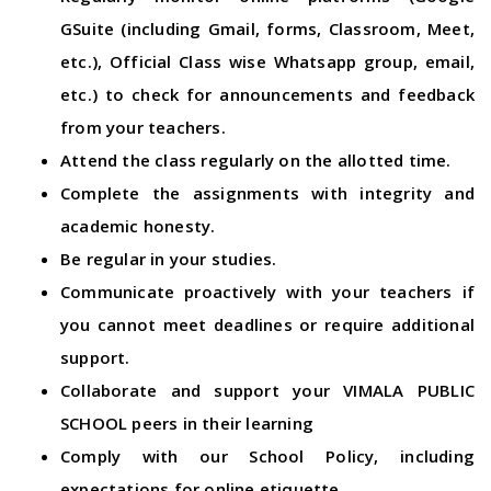
GSuite (including Gmail, forms, Classroom, Meet,
etc.), Official Class wise Whatsapp group, email,
etc.) to check for announcements and feedback
from your teachers.
Attend the class regularly on the allotted time.
Complete the assignments with integrity and
academic honesty.
Be regular in your studies.
Communicate proactively with your teachers if
you cannot meet deadlines or require additional
support.
Collaborate and support your VIMALA PUBLIC
SCHOOL peers in their learning
Comply with our School Policy, including
expectations for online etiquette