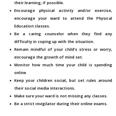
their learning, if possible.
Encourage physical activity and/or exercise,
encourage your ward to attend the Physical
Education classes.
Be a caring counselor when they find any
difficulty in coping up with the situation.
Remain mindful of your child’s stress or worry,
encourage the growth of mind set.
Monitor how much time your child is spending
online
Keep your children social, but set rules around
their social media interactions.
Make sure your ward is not missing any classes.
Be a strict invigilator during their online exams.