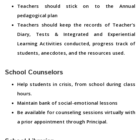
Teachers should stick on to the Annual
pedagogical plan
Teachers should keep the records of Teacher’s
Diary, Tests & Integrated and Experiential
Learning Activities conducted, progress track of
students, anecdotes, and the resources used.
School Counselors
Help students in crisis, from school during class
hours.
Maintain bank of social-emotional lessons
Be available for counseling sessions virtually with
a prior appointment through Principal.