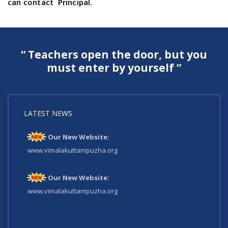
can contact Principal.
“ Teachers open the door, but you
must enter by yourself ”
LATEST NEWS
Our New Website:
www.vimalakuttampuzha.org
Our New Website:
www.vimalakuttampuzha.org