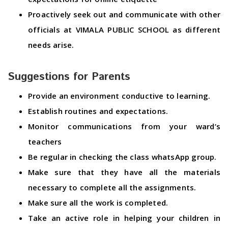
Proactively seek out and communicate with other
officials at VIMALA PUBLIC SCHOOL as different
needs arise.
Suggestions for Parents
Provide an environment conductive to learning.
Establish routines and expectations.
Monitor communications from your ward’s
teachers
Be regular in checking the class whatsApp group.
Make sure that they have all the materials
necessary to complete all the assignments.
Make sure all the work is completed.
Take an active role in helping your children in