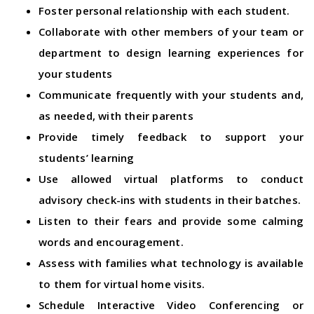
Foster personal relationship with each student.
Collaborate with other members of your team or
department to design learning experiences for
your students
Communicate frequently with your students and,
as needed, with their parents
Provide timely feedback to support your
students’ learning
Use allowed virtual platforms to conduct
advisory check-ins with students in their batches.
Listen to their fears and provide some calming
words and encouragement.
Assess with families what technology is available
to them for virtual home visits.
Schedule Interactive Video Conferencing or